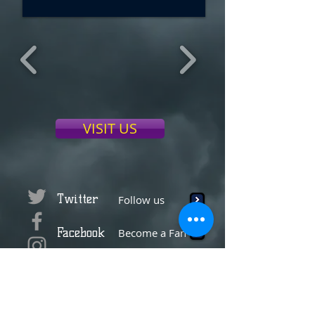
VISIT US
Twitter
Follow us
Facebook
Become a Fan
Instagram
Tag us
YouTube
Subscribe