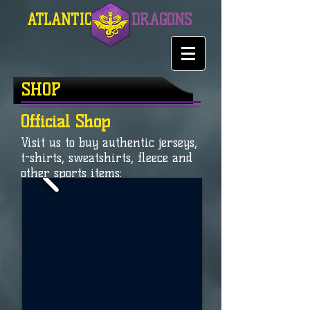
ATLANTIC
DRAGONS
SHOP
Official Shop
Visit us to buy authentic jerseys,
t-shirts, sweatshirts, fleece and
other sports items: