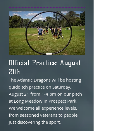
Official Practice: August
21th
The Atlantic Dragons will be hosting
quidditch practice on Saturday,
August 21 from 1-4 pm on our pitch
at Long Meadow in Prospect Park.
We welcome all experience levels,
from seasoned veterans to people
just discovering the sport.