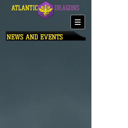
ATLANTIC
DRAGONS
NEWS AND EVENTS