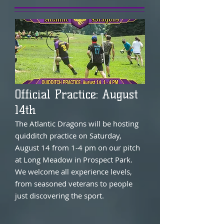
Official Practice: August
14th
The Atlantic Dragons will be hosting
quidditch practice on Saturday,
August 14 from 1-4 pm on our pitch
at Long Meadow in Prospect Park.
We welcome all experience levels,
from seasoned veterans to people
just discovering the sport.