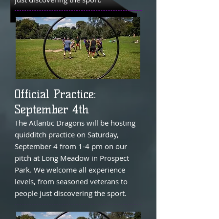
Official Practice:
September 4th
The Atlantic Dragons will be hosting
quidditch practice on Saturday,
September 4 from 1-4 pm on our
pitch at Long Meadow in Prospect
Park. We welcome all experience
levels, from seasoned veterans to
people just discovering the sport.