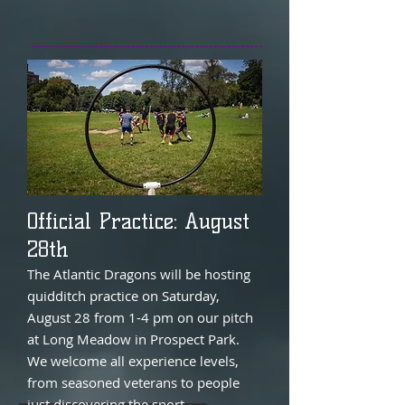
Official Practice: August
28th
The Atlantic Dragons will be hosting
quidditch practice on Saturday,
August 28 from 1-4 pm on our pitch
at Long Meadow in Prospect Park.
We welcome all experience levels,
from seasoned veterans to people
just discovering the sport.